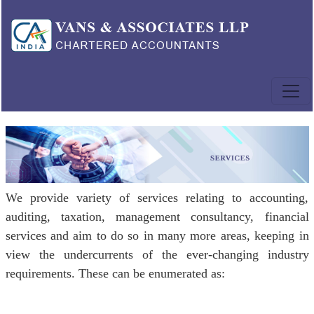
We provide variety of services relating to accounting,
auditing, taxation, management consultancy, financial
services and aim to do so in many more areas, keeping in
view the undercurrents of the ever-changing industry
requirements. These can be enumerated as: