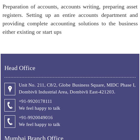
Preparation of accounts, accounts writing, preparing asset
registers. Setting up an entire accounts department and
providing complete accounting solutions to the business
either existing or start ups
Head Office
Unit No. 211, C8/2, Globe Business Square, MIDC Phase I,
Dombivli Industrial Area, Dombivli East-421203.
+91-9920178111
We feel happy to talk
+
91-9920049016
We feel happy to talk
Mumbai Branch Office