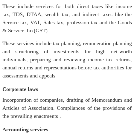
These include services for both direct taxes like income
tax, TDS, DTAA, wealth tax, and indirect taxes like the
Service tax, VAT, Sales tax, profession tax and the Goods
& Service Tax(GST).
These services include tax planning, remuneration planning
and structuring of investments for high net-worth
individuals, preparing and reviewing income tax returns,
annual returns and representations before tax authorities for
assessments and appeals
Corporate laws
Incorporation of companies, drafting of Memorandum and
Articles of Association. Compliances of the provisions of
the prevailing enactments .
Accounting services