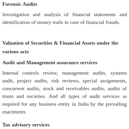
Forensic Audits
Investigation and analysis of financial statements and
identification of money trails in case of financial frauds.
Valuation of Securities & Financial Assets under the
various acts
Audit and Management assurance services
Internal controls review, management audits, systems
audit, project audits, risk reviews, special assignments,
concurrent audits, stock and receivables audits, audits of
trusts and societies. And all types of audit services as
required for any business entity in India by the prevailing
enactments
Tax advisory services