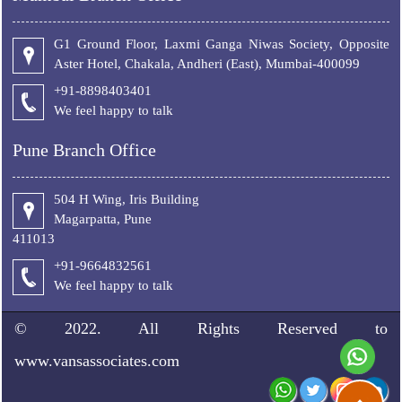
G1 Ground Floor, Laxmi Ganga Niwas Society, Opposite
Aster Hotel, Chakala, Andheri (East), Mumbai-400099
+91-8898403401
We feel happy to talk
Pune Branch Office
504 H Wing, Iris Building
Magarpatta, Pune
411013
+91-9664832561
We feel happy to talk
© 2022. All Rights Reserved to
www.vansassociates.com