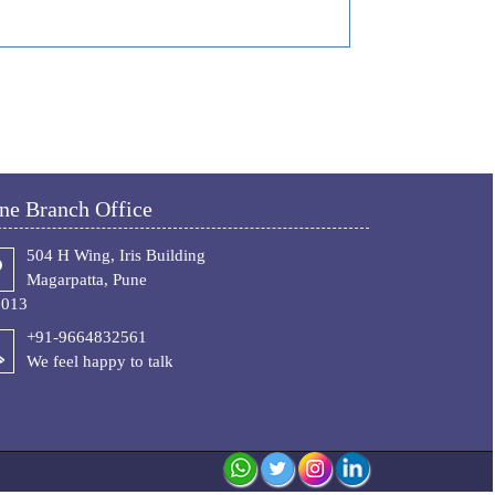
ne Branch Office
504 H Wing, Iris Building
Magarpatta, Pune
1013
+91-9664832561
We feel happy to talk