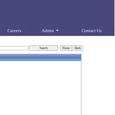
Careers
Admin
Contact Us