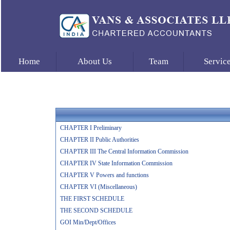
Home
About Us
Team
Servic
CHAPTER I Preliminary
CHAPTER II Public Authorities
CHAPTER III The Central Information Commission
CHAPTER IV State Information Commission
CHAPTER V Powers and functions
CHAPTER VI (Miscellaneous)
THE FIRST SCHEDULE
THE SECOND SCHEDULE
GOI Min/Dept/Offices