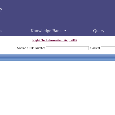
es
Knowledge Bank
Query
Right_To_Information_Act,_2005
Section / Rule Number
Content