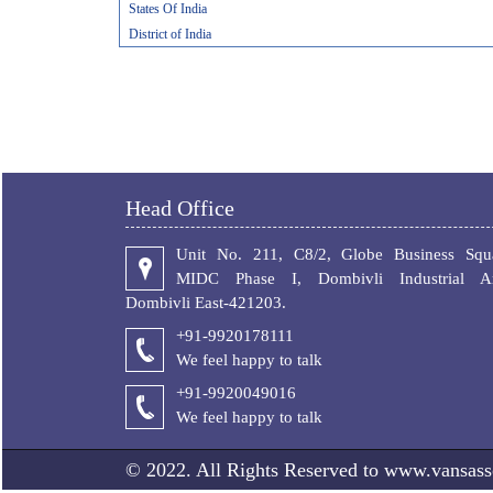
States Of India
District of India
Head Office
Unit No. 211, C8/2, Globe Business Squa
MIDC Phase I, Dombivli Industrial Ar
Dombivli East-421203.
+91-9920178111
We feel happy to talk
+
91-9920049016
We feel happy to talk
© 2022. All Rights Reserved to www.vansass