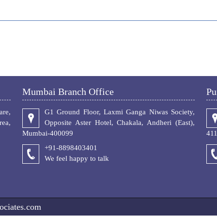
Mumbai Branch Office
Pu
re,
G1 Ground Floor, Laxmi Ganga Niwas Society,
ea,
Opposite Aster Hotel, Chakala, Andheri (East),
Mumbai-400099
41
+91-8898403401
We feel happy to talk
ociates.com