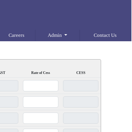
Careers
Admin
Contact Us
GST
Rate of Cess
CESS