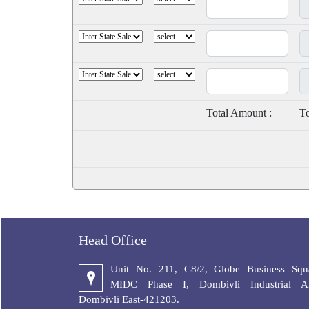
Total Amount :
To
Head Office
Unit No. 211, C8/2, Globe Business Squa
MIDC Phase I, Dombivli Industrial Ar
Dombivli East-421203.