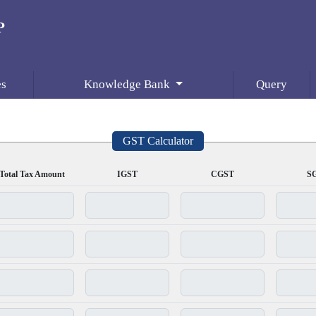
es
Knowledge Bank
Query
GST Calculator
Total Tax Amount
IGST
CGST
S