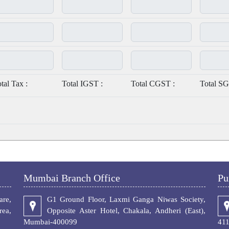
tal Tax :
Total IGST :
Total CGST :
Total SG
Mumbai Branch Office
Pu
re,
G1 Ground Floor, Laxmi Ganga Niwas Society,
ea,
Opposite Aster Hotel, Chakala, Andheri (East),
Mumbai-400099
41