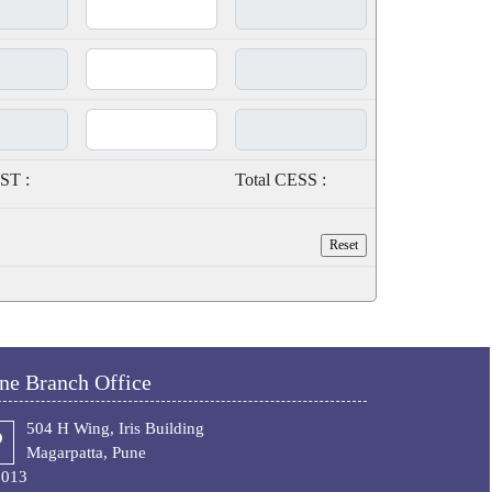
ST :
Total CESS :
ne Branch Office
504 H Wing, Iris Building
Magarpatta, Pune
1013