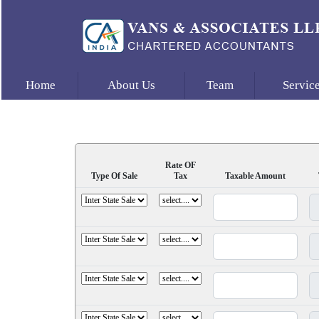
Home
About Us
Team
Servic
Rate OF
Type Of Sale
Tax
Taxable Amount