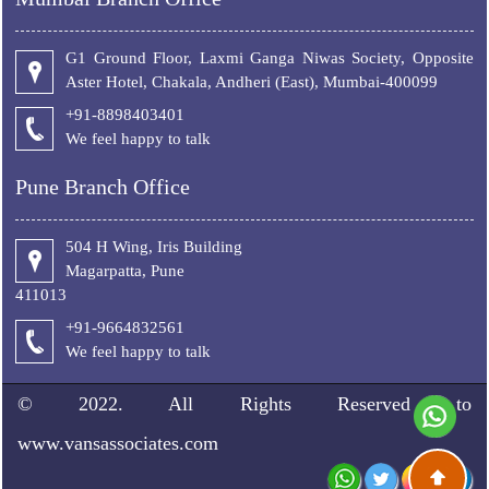
G1 Ground Floor, Laxmi Ganga Niwas Society, Opposite
Aster Hotel, Chakala, Andheri (East), Mumbai-400099
+91-8898403401
We feel happy to talk
Pune Branch Office
504 H Wing, Iris Building
Magarpatta, Pune
411013
+91-9664832561
We feel happy to talk
© 2022. All Rights Reserved to
www.vansassociates.com