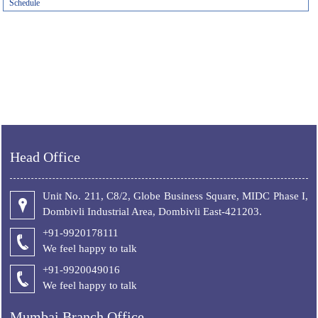
Schedule
Head Office
Unit No. 211, C8/2, Globe Business Square, MIDC Phase I,
Dombivli Industrial Area, Dombivli East-421203.
+91-9920178111
We feel happy to talk
+
91-9920049016
We feel happy to talk
Mumbai Branch Office