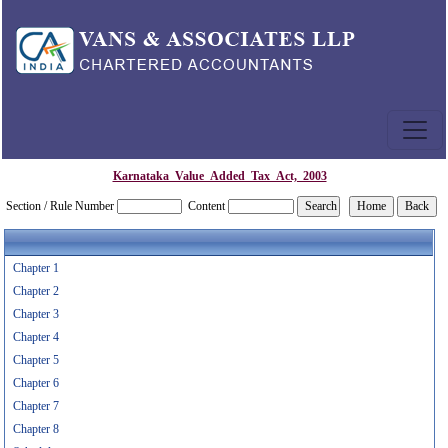
Karnataka_Value_Added_Tax_Act,_2003
Section / Rule Number
Content
Chapter 1
Chapter 2
Chapter 3
Chapter 4
Chapter 5
Chapter 6
Chapter 7
Chapter 8