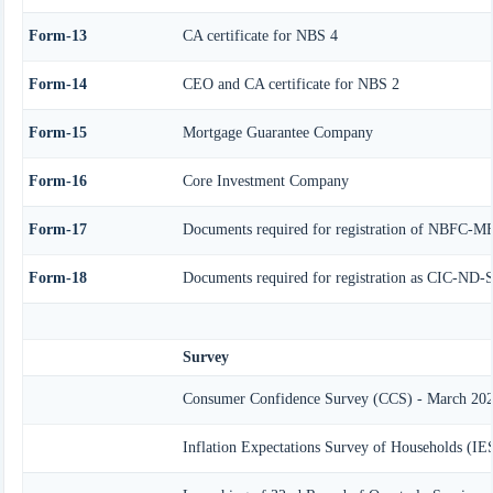
Form-13
CA certificate for NBS 4
Form-14
CEO and CA certificate for NBS 2
Form-15
Mortgage Guarantee Company
Form-16
Core Investment Company
Form-17
Documents required for registration of NBFC-M
Form-18
Documents required for registration as CIC-ND-S
Survey
Consumer Confidence Survey (CCS) - March 20
Inflation Expectations Survey of Households (I