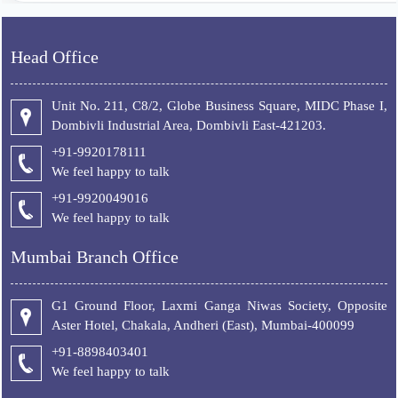
Head Office
Unit No. 211, C8/2, Globe Business Square, MIDC Phase I,
Dombivli Industrial Area, Dombivli East-421203.
+91-9920178111
We feel happy to talk
+
91-9920049016
We feel happy to talk
Mumbai Branch Office
G1 Ground Floor, Laxmi Ganga Niwas Society, Opposite
Aster Hotel, Chakala, Andheri (East), Mumbai-400099
+91-8898403401
We feel happy to talk