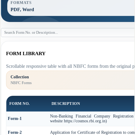
FORMATS
PDF, Word
FORM LIBRARY
Scrollable responsive table with all NBFC forms from the original p
Collection
NBFC Forms
FORM NO.
DESCRIPTION
Non-Banking Financial Company Registration
Form-1
website https://cosmos.rbi.org.in)
Form-2
Application for Certificate of Registration to c