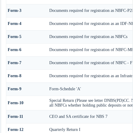
Form-3
Documents required for registration as NBFC-P2
Form-4
Documents required for registration as an IDF-
Form-5
Documents required for registration as NBFCs
Form-6
Documents required for registration of NBFC-M
Form-7
Documents required for registration of NBFC - F
Form-8
Documents required for registration as an Infras
Form-9
Form-Schedule 'A'
Special Return (Please see letter DNBS(PD)CC. N
Form-10
all NBFCs whether holding public deposits or not
Form-11
CEO and SA certificate for NBS 7
Form-12
Quarterly Return I