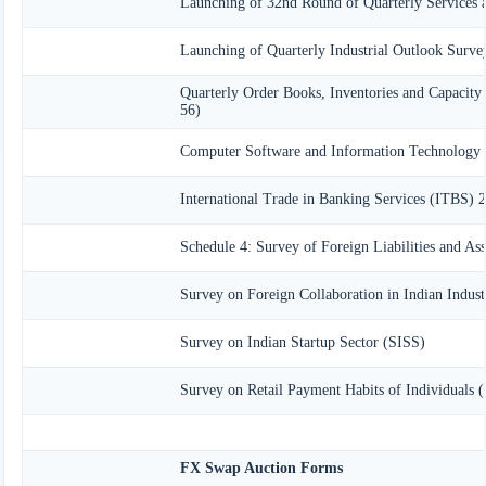
Launching of 32nd Round of Quarterly Services 
Launching of Quarterly Industrial Outlook Surv
Quarterly Order Books, Inventories and Capacity
56)
Computer Software and Information Technology 
International Trade in Banking Services (ITBS) 
Schedule 4: Survey of Foreign Liabilities and A
Survey on Foreign Collaboration in Indian Indust
Survey on Indian Startup Sector (SISS)
Survey on Retail Payment Habits of Individuals 
FX Swap Auction Forms