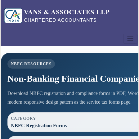
NBFC RESOURCES
Non-Banking Financial Compani
Download NBFC registration and compliance forms in PDF, Word 
modern responsive design pattern as the service tax forms page.
CATEGORY
NBFC Registration Forms