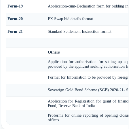
Form-19
Application-cum-Declaration form for bidding i
Form-20
FX Swap bid details format
Form-21
Standard Settlement Instruction format
Others
Application for authorisation for setting up a p
provided by the applicant seeking authorisation 
Format for Information to be provided by foreign 
Sovereign Gold Bond Scheme (SGB) 2020-21- Ser
Application for Registration for grant of finan
Fund, Reserve Bank of India
Proforma for online reporting of opening closu
offices