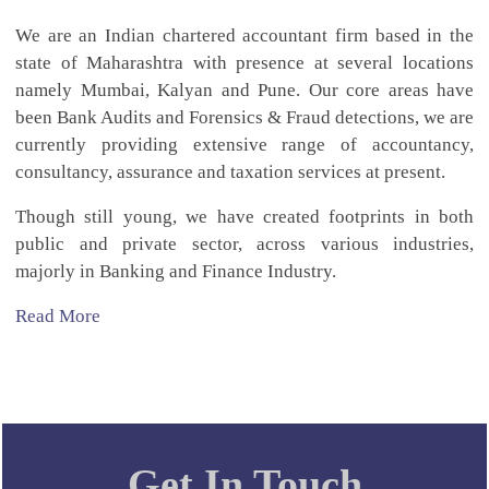
We are an Indian chartered accountant firm based in the
state of Maharashtra with presence at several locations
namely Mumbai, Kalyan and Pune. Our core areas have
been Bank Audits and Forensics & Fraud detections, we are
currently providing extensive range of accountancy,
consultancy, assurance and taxation services at present.
Though still young, we have created footprints in both
public and private sector, across various industries,
majorly in Banking and Finance Industry.
Read More
Get In Touch