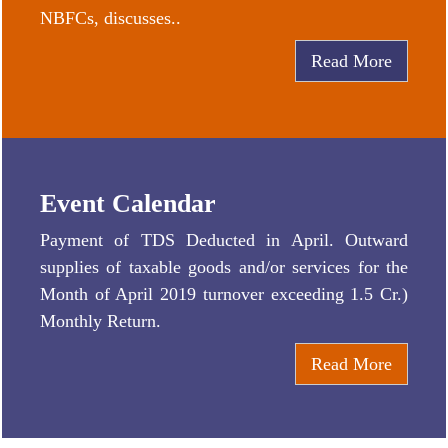
NBFCs, discusses..
Read More
Event Calendar
Payment of TDS Deducted in April. Outward
supplies of taxable goods and/or services for the
Month of April 2019 turnover exceeding 1.5 Cr.)
Monthly Return.
Read More