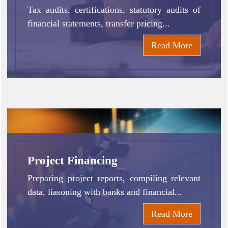
Tax audits, certifications, statutory audits of
financial statements, transfer pricing...
Read More
Project Financing
Preparing project reports, compiling relevant
data, liasoning with banks and financial...
Read More