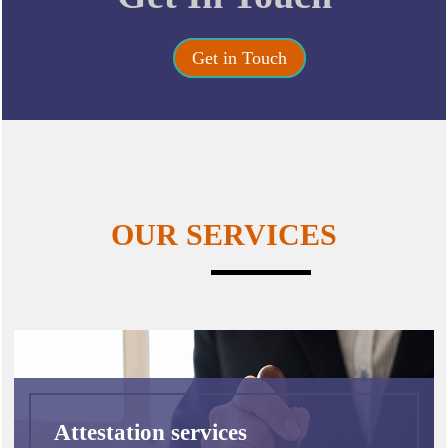
Get in Touch
OUR SERVICES
Attestation services