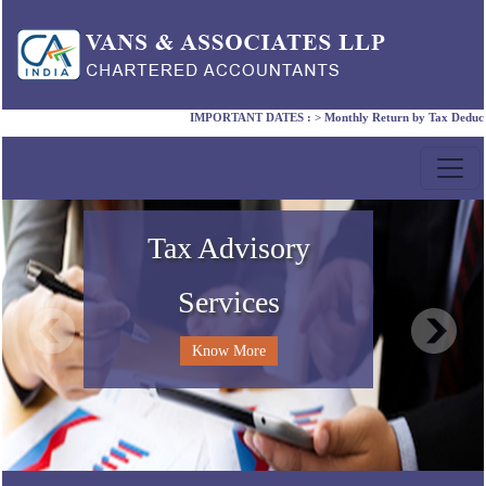
IMPORTANT DATES :
>
Monthly Return by Tax Deductors f
Compliance Services
Accounting Services
Corporate Laws
Tax Advisory
Services
Know More
Know More
Know More
Know More