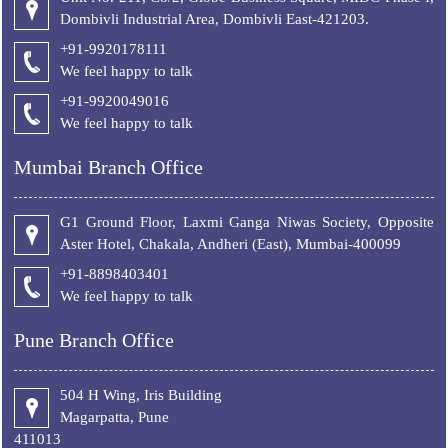
Dombivli Industrial Area, Dombivli East-421203.
+91-9920178111
We feel happy to talk
+
91-9920049016
We feel happy to talk
Mumbai Branch Office
G1 Ground Floor, Laxmi Ganga Niwas Society, Opposite
Aster Hotel, Chakala, Andheri (East), Mumbai-400099
+91-8898403401
We feel happy to talk
Pune Branch Office
504 H Wing, Iris Building
Magarpatta, Pune
411013