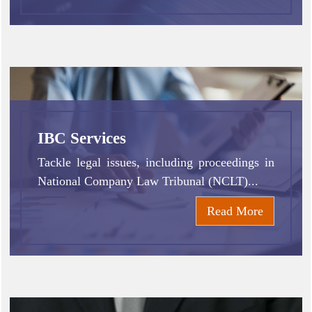
IBC Services
Tackle legal issues, including proceedings in
National Company Law Tribunal (NCLT)...
Read More