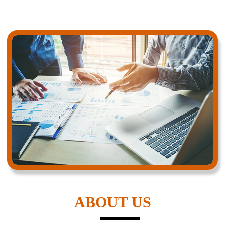
ABOUT US