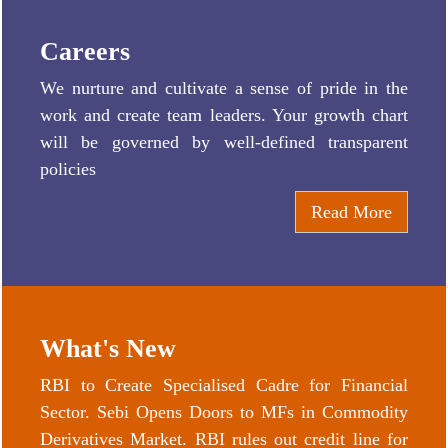
Careers
We nurture and cultivate a sense of pride in the
work and create team leaders. Your growth chart
will be governed by well-defined transparent
policies
Read More
What's New
RBI to Create Specialised Cadre for Financial
Sector. Sebi Opens Doors to MFs in Commodity
Derivatives Market. RBI rules out credit line for