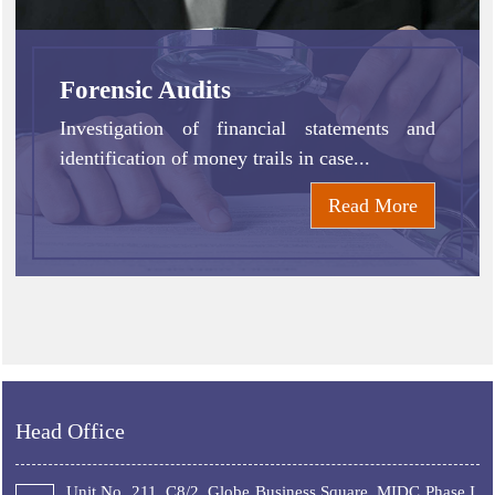
Forensic Audits
Investigation of financial statements and
identification of money trails in case...
Read More
Head Office
Unit No. 211, C8/2, Globe Business Square, MIDC Phase I,