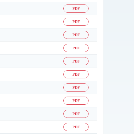
PDF
PDF
PDF
PDF
PDF
PDF
PDF
PDF
PDF
PDF