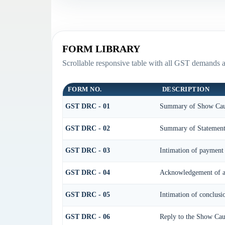
FORM LIBRARY
Scrollable responsive table with all GST demands a
FORM NO.
DESCRIPTION
GST DRC - 01
Summary of Show Cau
GST DRC - 02
Summary of Statemen
GST DRC - 03
Intimation of payment 
GST DRC - 04
Acknowledgement of ac
GST DRC - 05
Intimation of conclusi
GST DRC - 06
Reply to the Show Cau