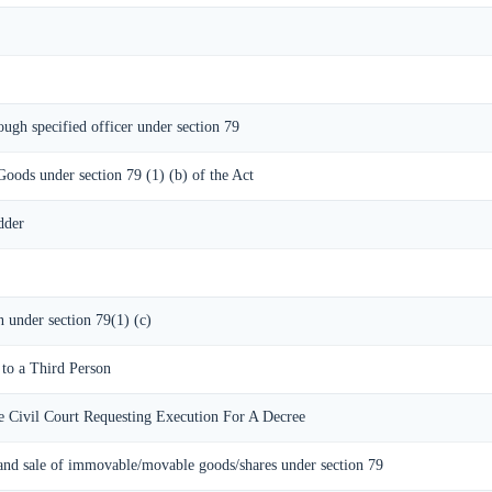
ough specified officer under section 79
Goods under section 79 (1) (b) of the Act
dder
n under section 79(1) (c)
 to a Third Person
e Civil Court Requesting Execution For A Decree
and sale of immovable/movable goods/shares under section 79