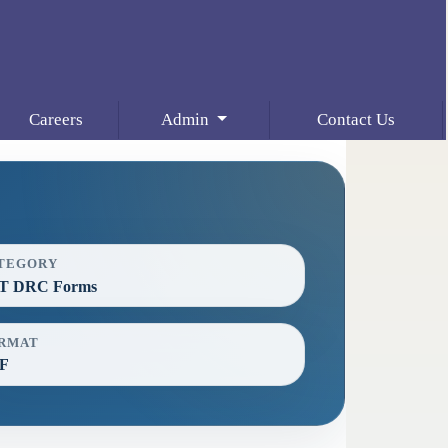
Careers
Admin
Contact Us
TEGORY
T DRC Forms
RMAT
F