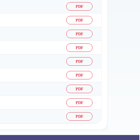
PDF
PDF
PDF
PDF
PDF
PDF
PDF
PDF
PDF