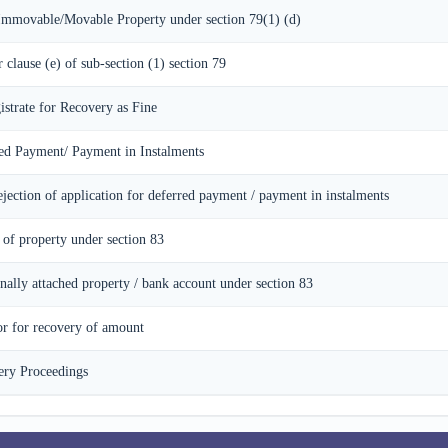
 Immovable/Movable Property under section 79(1) (d)
r clause (e) of sub-section (1) section 79
istrate for Recovery as Fine
red Payment/ Payment in Instalments
ejection of application for deferred payment / payment in instalments
 of property under section 83
onally attached property / bank account under section 83
or for recovery of amount
ery Proceedings