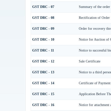
GST DRC - 07
Summary of the order
GST DRC - 08
Rectification of Order
GST DRC - 09
Order for recovery thr
GST DRC - 10
Notice for Auction of 
GST DRC - 11
Notice to successful bi
GST DRC - 12
Sale Certificate
GST DRC - 13
Notice to a third perso
GST DRC - 14
Certificate of Payment
GST DRC - 15
Application Before Th
GST DRC - 16
Notice for attachment 