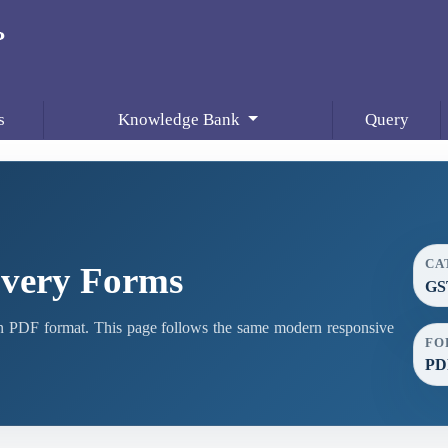
s
Knowledge Bank
Query
CA
very Forms
GS
PDF format. This page follows the same modern responsive
FO
PD