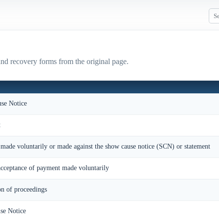
nd recovery forms from the original page.
se Notice
t
made voluntarily or made against the show cause notice (SCN) or statement
ceptance of payment made voluntarily
on of proceedings
se Notice