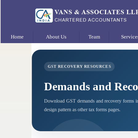
Home
About Us
Team
Service
GST RECOVERY RESOURCES
Demands and Reco
Download GST demands and recovery forms in 
design pattern as other tax forms pages.