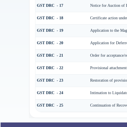
GST DRC - 17
Notice for Auction of
GST DRC - 18
Certificate action unde
GST DRC - 19
Application to the Mag
GST DRC - 20
Application for Defer
GST DRC - 21
Order for acceptance/r
GST DRC - 22
Provisional attachment
GST DRC - 23
Restoration of provisi
GST DRC - 24
Intimation to Liquidat
GST DRC - 25
Continuation of Recov