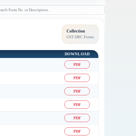
Collection
GST DRC Forms
DOWNLOAD
PDF
PDF
PDF
PDF
PDF
PDF