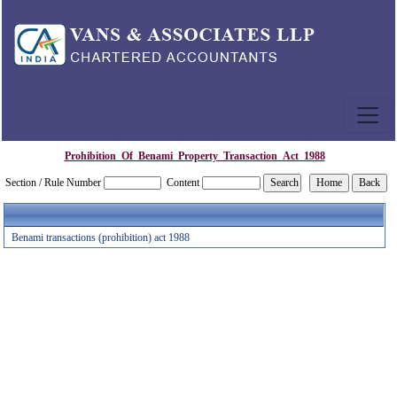
Prohibition_Of_Benami_Property_Transaction_Act_1988
Section / Rule Number
Content
Benami transactions (prohibition) act 1988