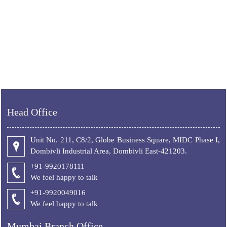
Head Office
Unit No. 211, C8/2, Globe Business Square, MIDC Phase I,
Dombivli Industrial Area, Dombivli East-421203.
+91-9920178111
We feel happy to talk
+
91-9920049016
We feel happy to talk
Mumbai Branch Office