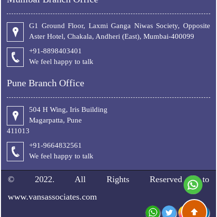
G1 Ground Floor, Laxmi Ganga Niwas Society, Opposite
Aster Hotel, Chakala, Andheri (East), Mumbai-400099
+91-8898403401
We feel happy to talk
Pune Branch Office
504 H Wing, Iris Building
Magarpatta, Pune
411013
+91-9664832561
We feel happy to talk
© 2022. All Rights Reserved to
www.vansassociates.com