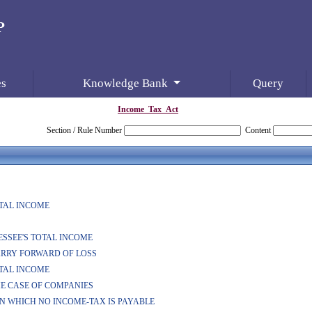
es
Knowledge Bank
Query
Income_Tax_Act
Section / Rule Number
Content
OTAL INCOME
SESSEE'S TOTAL INCOME
CARRY FORWARD OF LOSS
OTAL INCOME
THE CASE OF COMPANIES
ON WHICH NO INCOME-TAX IS PAYABLE