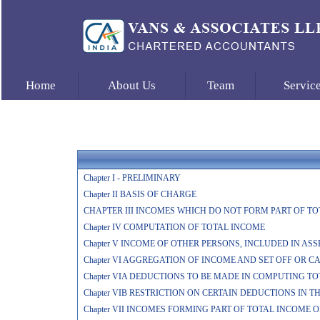
Home
About Us
Team
Servic
Chapter I - PRELIMINARY
Chapter II BASIS OF CHARGE
CHAPTER III INCOMES WHICH DO NOT FORM PART OF T
Chapter IV COMPUTATION OF TOTAL INCOME
Chapter V INCOME OF OTHER PERSONS, INCLUDED IN AS
Chapter VI AGGREGATION OF INCOME AND SET OFF OR 
Chapter VIA DEDUCTIONS TO BE MADE IN COMPUTING T
Chapter VIB RESTRICTION ON CERTAIN DEDUCTIONS IN 
Chapter VII INCOMES FORMING PART OF TOTAL INCOME 