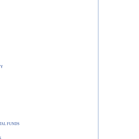
NY
ITAL FUNDS
S