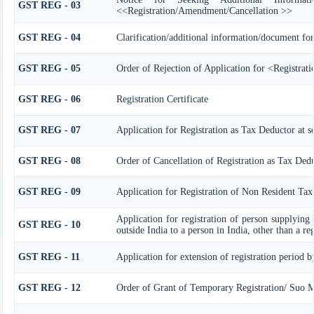
GST REG - 03
<<Registration/Amendment/Cancellation >>
GST REG - 04
Clarification/additional information/document f
GST REG - 05
Order of Rejection of Application for <Registrat
GST REG - 06
Registration Certificate
GST REG - 07
Application for Registration as Tax Deductor at so
GST REG - 08
Order of Cancellation of Registration as Tax Dedu
GST REG - 09
Application for Registration of Non Resident Tax
Application for registration of person supplying 
GST REG - 10
outside India to a person in India, other than a re
GST REG - 11
Application for extension of registration period b
GST REG - 12
Order of Grant of Temporary Registration/ Suo M