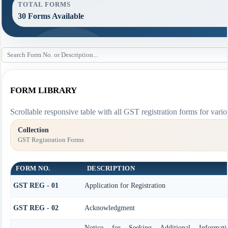
TOTAL FORMS
30 Forms Available
FORM LIBRARY
Scrollable responsive table with all GST registration forms for vario
Collection
GST Registration Forms
FORM NO.
DESCRIPTION
GST REG - 01
Application for Registration
GST REG - 02
Acknowledgment
Notice for Seeking Additional Informat