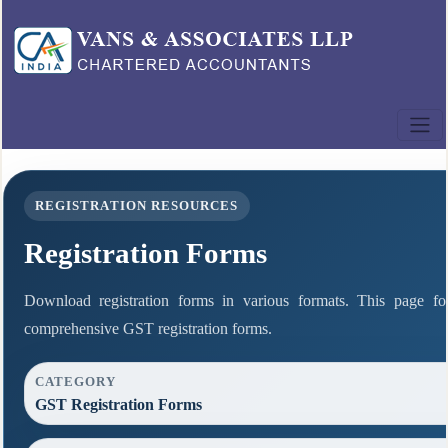
REGISTRATION RESOURCES
Registration Forms
Download registration forms in various formats. This page fo
comprehensive GST registration forms.
CATEGORY
GST Registration Forms