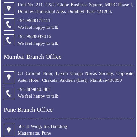
Unit No. 211, C8/2, Globe Business Square, MIDC Phase I,
Dombivli Industrial Area, Dombivli East-421203.
+91-9920178111
We feel happy to talk
+
91-9920049016
We feel happy to talk
Mumbai Branch Office
G1 Ground Floor, Laxmi Ganga Niwas Society, Opposite
Aster Hotel, Chakala, Andheri (East), Mumbai-400099
+91-8898403401
We feel happy to talk
Pune Branch Office
504 H Wing, Iris Building
Magarpatta, Pune