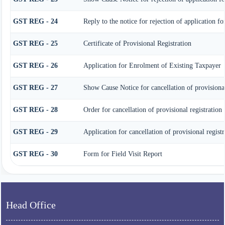
GST REG - 24
Reply to the notice for rejection of application fo
GST REG - 25
Certificate of Provisional Registration
GST REG - 26
Application for Enrolment of Existing Taxpayer
GST REG - 27
Show Cause Notice for cancellation of provisional
GST REG - 28
Order for cancellation of provisional registration
GST REG - 29
Application for cancellation of provisional registr
GST REG - 30
Form for Field Visit Report
Head Office