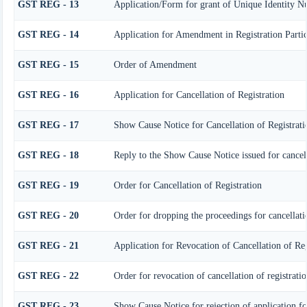
GST REG - 13
Application/Form for grant of Unique Identity N
GST REG - 14
Application for Amendment in Registration Particu
GST REG - 15
Order of Amendment
GST REG - 16
Application for Cancellation of Registration
GST REG - 17
Show Cause Notice for Cancellation of Registrati
GST REG - 18
Reply to the Show Cause Notice issued for cancell
GST REG - 19
Order for Cancellation of Registration
GST REG - 20
Order for dropping the proceedings for cancellatio
GST REG - 21
Application for Revocation of Cancellation of Reg
GST REG - 22
Order for revocation of cancellation of registrati
GST REG - 23
Show Cause Notice for rejection of application for