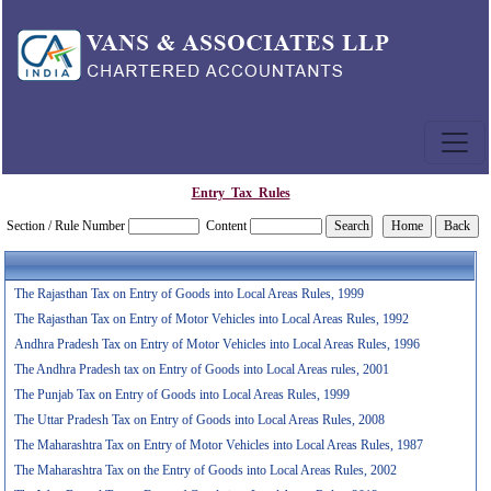
Entry_Tax_Rules
Section / Rule Number
Content
The Rajasthan Tax on Entry of Goods into Local Areas Rules, 1999
The Rajasthan Tax on Entry of Motor Vehicles into Local Areas Rules, 1992
Andhra Pradesh Tax on Entry of Motor Vehicles into Local Areas Rules, 1996
The Andhra Pradesh tax on Entry of Goods into Local Areas rules, 2001
The Punjab Tax on Entry of Goods into Local Areas Rules, 1999
The Uttar Pradesh Tax on Entry of Goods into Local Areas Rules, 2008
The Maharashtra Tax on Entry of Motor Vehicles into Local Areas Rules, 1987
The Maharashtra Tax on the Entry of Goods into Local Areas Rules, 2002