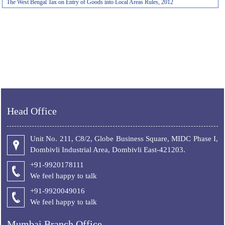
The West Bengal Tax on Entry of Goods into Local Areas Rules, 2012
Head Office
Unit No. 211, C8/2, Globe Business Square, MIDC Phase I,
Dombivli Industrial Area, Dombivli East-421203.
+91-9920178111
We feel happy to talk
+
91-9920049016
We feel happy to talk
Mumbai Branch Office