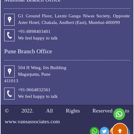
G1 Ground Floor, Laxmi Ganga Niwas Society, Opposite
Aster Hotel, Chakala, Andheri (East), Mumbai-400099
+91-8898403401
We feel happy to talk
Pune Branch Office
504 H Wing, Iris Building
Magarpatta, Pune
411013
+91-9664832561
We feel happy to talk
© 2022. All Rights Reserved to
www.vansassociates.com