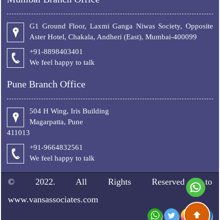
G1 Ground Floor, Laxmi Ganga Niwas Society, Opposite
Aster Hotel, Chakala, Andheri (East), Mumbai-400099
+91-8898403401
We feel happy to talk
Pune Branch Office
504 H Wing, Iris Building
Magarpatta, Pune
411013
+91-9664832561
We feel happy to talk
© 2022. All Rights Reserved to
www.vansassociates.com