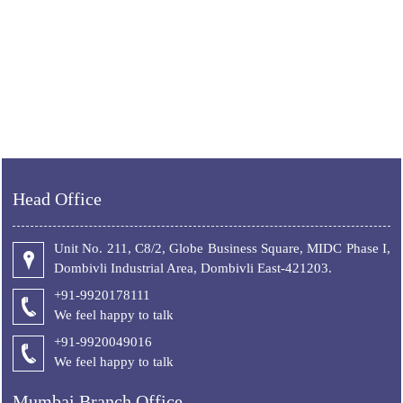
Head Office
Unit No. 211, C8/2, Globe Business Square, MIDC Phase I,
Dombivli Industrial Area, Dombivli East-421203.
+91-9920178111
We feel happy to talk
+
91-9920049016
We feel happy to talk
Mumbai Branch Office