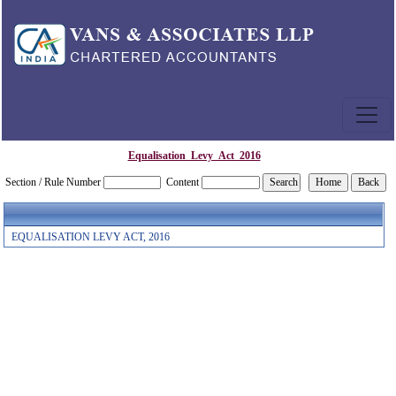
Equalisation_Levy_Act_2016
Section / Rule Number
Content
EQUALISATION LEVY ACT, 2016