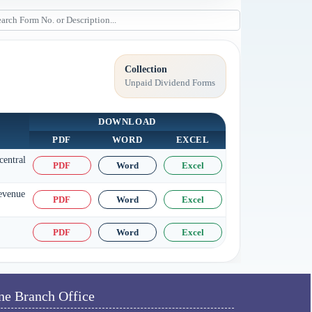
Collection
Unpaid Dividend Forms
DOWNLOAD
PDF
WORD
EXCEL
central
PDF
Word
Excel
Revenue
PDF
Word
Excel
PDF
Word
Excel
ne Branch Office