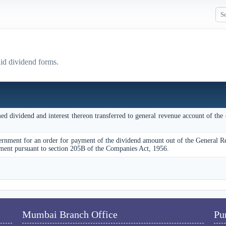
aid dividend forms.
d dividend and interest thereon transferred to general revenue account of the 
ernment for an order for payment of the dividend amount out of the General 
ment pursuant to section 205B of the Companies Act, 1956.
Mumbai Branch Office
Pu