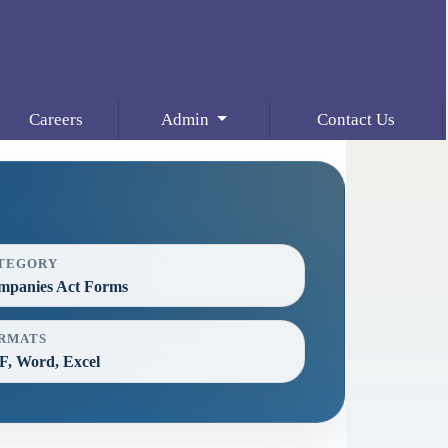
Careers
Admin
Contact Us
TEGORY
mpanies Act Forms
RMATS
, Word, Excel