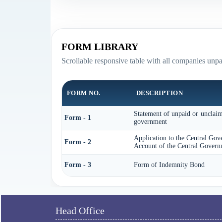
FORM LIBRARY
Scrollable responsive table with all companies unp
FORM NO.
DESCRIPTION
Statement of unpaid or unclaime
Form - 1
government
Application to the Central Gov
Form - 2
Account of the Central Govern
Form - 3
Form of Indemnity Bond
Head Office