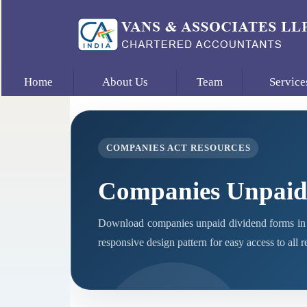
Home
About Us
Team
Service
COMPANIES ACT RESOURCES
Companies Unpaid
Download companies unpaid dividend forms in 
responsive design pattern for easy access to all 