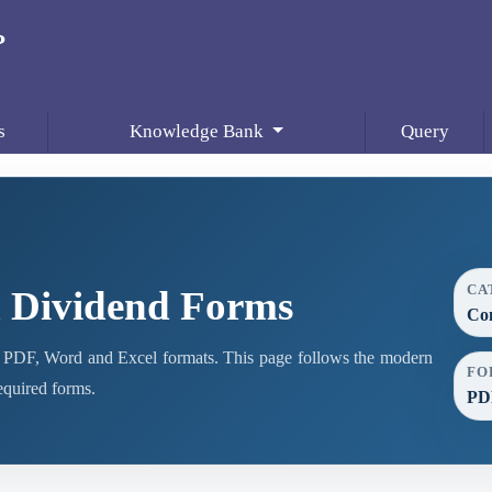
s
Knowledge Bank
Query
CA
 Dividend Forms
Co
PDF, Word and Excel formats. This page follows the modern
FO
required forms.
PDF