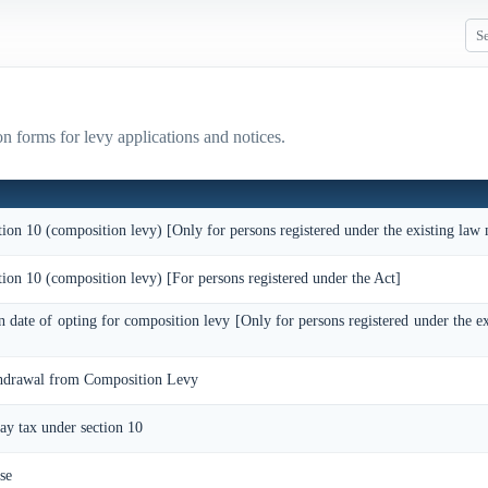
n forms for levy applications and notices.
tion 10 (composition levy) [Only for persons registered under the existing law
tion 10 (composition levy) [For persons registered under the Act]
on date of opting for composition levy [Only for persons registered under the e
thdrawal from Composition Levy
pay tax under section 10
se