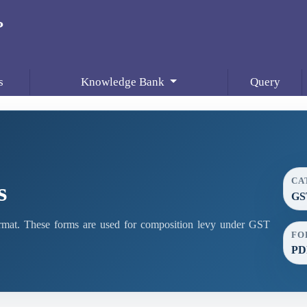
s
Knowledge Bank
Query
CA
s
GS
at. These forms are used for composition levy under GST
FO
PD