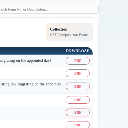
Collection
GST Composition Forms
DOWNLOAD
 migrating on the appointed day]
PDF
PDF
xisting law migrating on the appointed
PDF
PDF
PDF
PDF