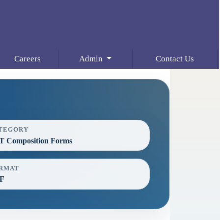
Careers
Admin
Contact Us
TEGORY
T Composition Forms
RMAT
F