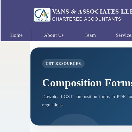
Home
About Us
Team
Service
GST RESOURCES
Composition Form
Download GST composition forms in PDF form
regulations.