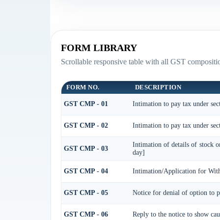
FORM LIBRARY
Scrollable responsive table with all GST compositio
FORM NO.
DESCRIPTION
GST CMP - 01
Intimation to pay tax under sec
GST CMP - 02
Intimation to pay tax under sec
Intimation of details of stock 
GST CMP - 03
day]
GST CMP - 04
Intimation/Application for Wi
GST CMP - 05
Notice for denial of option to 
GST CMP - 06
Reply to the notice to show cau