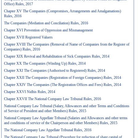
Office) Rules, 2017
Chapter XV The Companies (Compromises, Arrangements and Amalgamations)
Rules, 2016
The Companies (Mediation and Conciliation) Rules, 2016
Chapter XVI Prevention of Oppression and Mismanagement
Chapter XVII Registered Valuers
Chapter XVIII The Companies (Removal of Name of Companies from the Register of
Companies) Rules, 2016
Chapter XIX Revival and Rehabilitation of Sick Companies Rules, 2014
Chapter XX The Companies (Winding Up) Rules, 2014
Chapter XXI The Companies (Authorised to Registered) Rules, 2014
Chapter XXII The Companies (Registration of Foreign Companies) Rules, 2014
Chapter XXIV The Companies (The Registration Offices and Fees) Rules, 2014
Chapter XXVI Nidhis Rules, 2014
Chapter XXVII The National Company Law Tribunal Rules, 2016
National Company Law Tribunal (Salary, Allowances and other Terms and Conditions
of Service of President and other Members) Rules, 2015
National Company Law Appellate Tribunal (Salaries and Allowances and other terms
and conditions of service of the Chairperson and other Members) Rules, 2015
The National Company Law Appellate Tribunal Rules, 2016
The National Company Law Tribunal (Procedure for reduction of share capital of