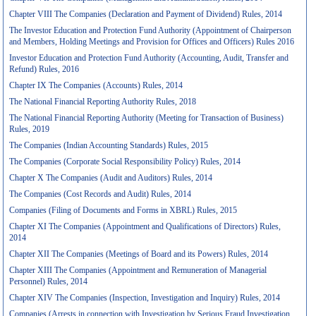
Chapter VIII The Companies (Declaration and Payment of Dividend) Rules, 2014
The Investor Education and Protection Fund Authority (Appointment of Chairperson
and Members, Holding Meetings and Provision for Offices and Officers) Rules 2016
Investor Education and Protection Fund Authority (Accounting, Audit, Transfer and
Refund) Rules, 2016
Chapter IX The Companies (Accounts) Rules, 2014
The National Financial Reporting Authority Rules, 2018
The National Financial Reporting Authority (Meeting for Transaction of Business)
Rules, 2019
The Companies (Indian Accounting Standards) Rules, 2015
The Companies (Corporate Social Responsibility Policy) Rules, 2014
Chapter X The Companies (Audit and Auditors) Rules, 2014
The Companies (Cost Records and Audit) Rules, 2014
Companies (Filing of Documents and Forms in XBRL) Rules, 2015
Chapter XI The Companies (Appointment and Qualifications of Directors) Rules,
2014
Chapter XII The Companies (Meetings of Board and its Powers) Rules, 2014
Chapter XIII The Companies (Appointment and Remuneration of Managerial
Personnel) Rules, 2014
Chapter XIV The Companies (Inspection, Investigation and Inquiry) Rules, 2014
Companies (Arrests in connection with Investigation by Serious Fraud Investigation