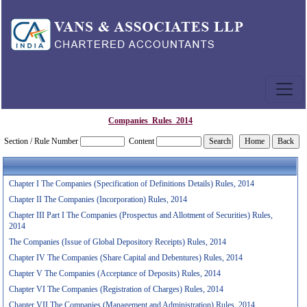
Companies_Rules_2014
Section / Rule Number
Content
Chapter I The Companies (Specification of Definitions Details) Rules, 2014
Chapter II The Companies (Incorporation) Rules, 2014
Chapter III Part I The Companies (Prospectus and Allotment of Securities) Rules,
2014
The Companies (Issue of Global Depository Receipts) Rules, 2014
Chapter IV The Companies (Share Capital and Debentures) Rules, 2014
Chapter V The Companies (Acceptance of Deposits) Rules, 2014
Chapter VI The Companies (Registration of Charges) Rules, 2014
Chapter VII The Companies (Management and Administration) Rules, 2014