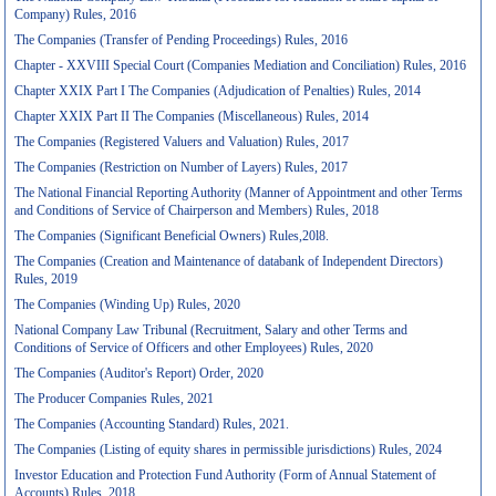
Company) Rules, 2016
The Companies (Transfer of Pending Proceedings) Rules, 2016
Chapter - XXVIII Special Court (Companies Mediation and Conciliation) Rules, 2016
Chapter XXIX Part I The Companies (Adjudication of Penalties) Rules, 2014
Chapter XXIX Part II The Companies (Miscellaneous) Rules, 2014
The Companies (Registered Valuers and Valuation) Rules, 2017
The Companies (Restriction on Number of Layers) Rules, 2017
The National Financial Reporting Authority (Manner of Appointment and other Terms
and Conditions of Service of Chairperson and Members) Rules, 2018
The Companies (Significant Beneficial Owners) Rules,20l8.
The Companies (Creation and Maintenance of databank of Independent Directors)
Rules, 2019
The Companies (Winding Up) Rules, 2020
National Company Law Tribunal (Recruitment, Salary and other Terms and
Conditions of Service of Officers and other Employees) Rules, 2020
The Companies (Auditor's Report) Order, 2020
The Producer Companies Rules, 2021
The Companies (Accounting Standard) Rules, 2021.
The Companies (Listing of equity shares in permissible jurisdictions) Rules, 2024
Investor Education and Protection Fund Authority (Form of Annual Statement of
Accounts) Rules, 2018