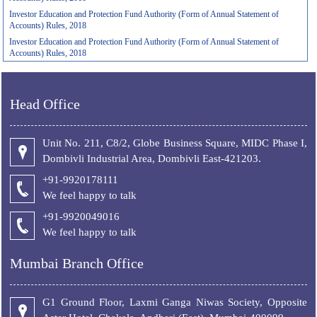
Investor Education and Protection Fund Authority (Form of Annual Statement of
Accounts) Rules, 2018
Investor Education and Protection Fund Authority (Form of Annual Statement of
Accounts) Rules, 2018
Head Office
Unit No. 211, C8/2, Globe Business Square, MIDC Phase I,
Dombivli Industrial Area, Dombivli East-421203.
+91-9920178111
We feel happy to talk
+
91-9920049016
We feel happy to talk
Mumbai Branch Office
G1 Ground Floor, Laxmi Ganga Niwas Society, Opposite