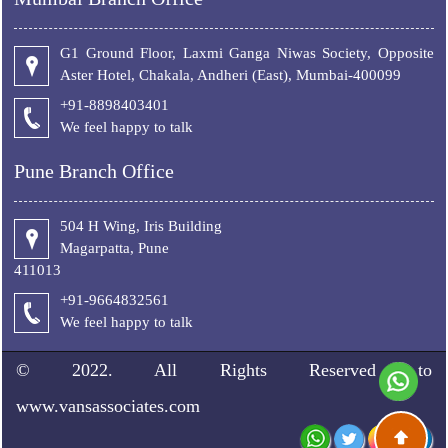
G1 Ground Floor, Laxmi Ganga Niwas Society, Opposite
Aster Hotel, Chakala, Andheri (East), Mumbai-400099
+91-8898403401
We feel happy to talk
Pune Branch Office
504 H Wing, Iris Building
Magarpatta, Pune
411013
+91-9664832561
We feel happy to talk
© 2022. All Rights Reserved to
www.vansassociates.com