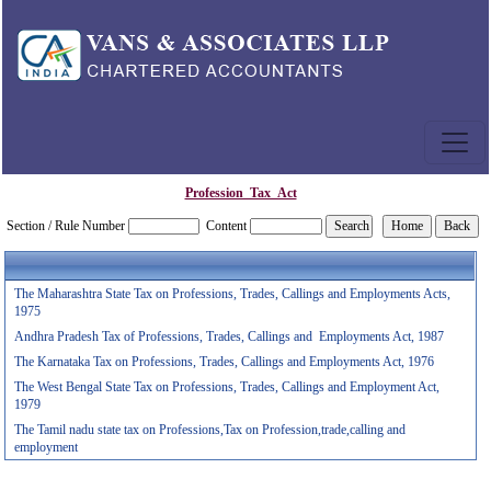
Profession_Tax_Act
Section / Rule Number
Content
The Maharashtra State Tax on Professions, Trades, Callings and Employments Acts,
1975
Andhra Pradesh Tax of Professions, Trades, Callings and Employments Act, 1987
The Karnataka Tax on Professions, Trades, Callings and Employments Act, 1976
The West Bengal State Tax on Professions, Trades, Callings and Employment Act,
1979
The Tamil nadu state tax on Professions,Tax on Profession,trade,calling and
employment