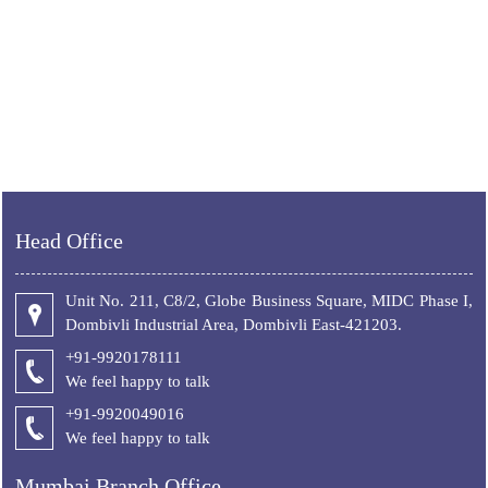
Head Office
Unit No. 211, C8/2, Globe Business Square, MIDC Phase I,
Dombivli Industrial Area, Dombivli East-421203.
+91-9920178111
We feel happy to talk
+
91-9920049016
We feel happy to talk
Mumbai Branch Office