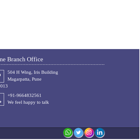
ne Branch Office
504 H Wing, Iris Building
Magarpatta, Pune
1013
+91-9664832561
We feel happy to talk