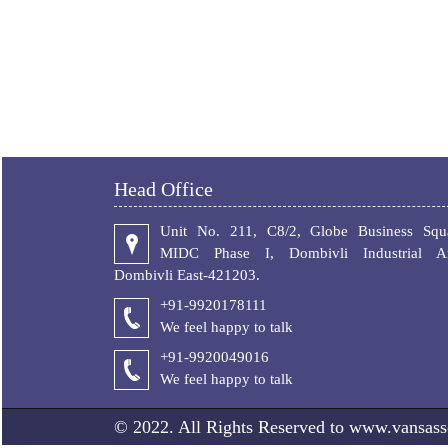
Head Office
Unit No. 211, C8/2, Globe Business Squa
MIDC Phase I, Dombivli Industrial Ar
Dombivli East-421203.
+91-9920178111
We feel happy to talk
+
91-9920049016
We feel happy to talk
© 2022. All Rights Reserved to www.vansass