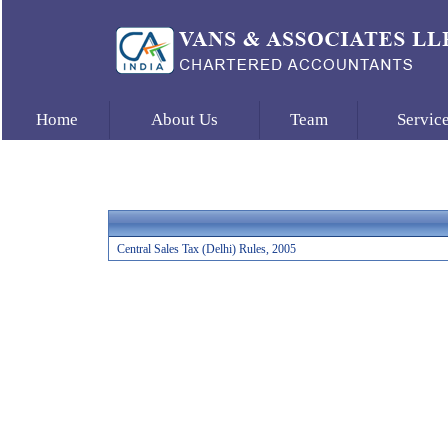
Home
About Us
Team
Servic
Central Sales Tax (Delhi) Rules, 2005