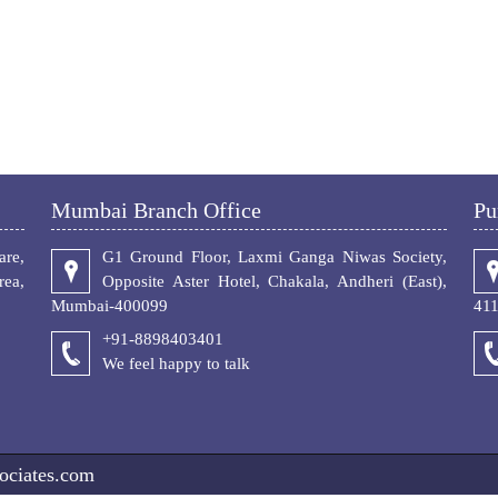
Mumbai Branch Office
Pu
re,
G1 Ground Floor, Laxmi Ganga Niwas Society,
ea,
Opposite Aster Hotel, Chakala, Andheri (East),
Mumbai-400099
41
+91-8898403401
We feel happy to talk
ociates.com