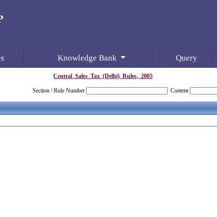
es
Knowledge Bank
Query
Central_Sales_Tax_(Delhi)_Rules,_2005
Section / Rule Number
Content