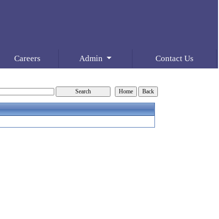
Careers
Admin
Contact Us