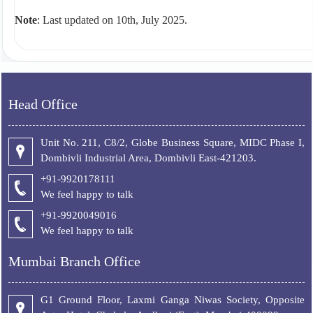
Note
: Last updated on 10th, July 2025.
Head Office
Unit No. 211, C8/2, Globe Business Square, MIDC Phase I,
Dombivli Industrial Area, Dombivli East-421203.
+91-9920178111
We feel happy to talk
+
91-9920049016
We feel happy to talk
Mumbai Branch Office
G1 Ground Floor, Laxmi Ganga Niwas Society, Opposite