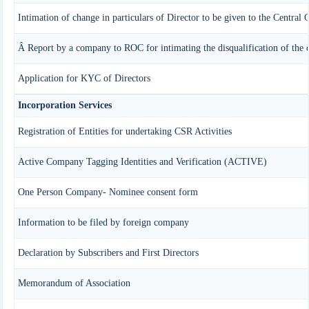
Intimation of change in particulars of Director to be given to the Central
Â Report by a company to ROC for intimating the disqualification of the d
Application for KYC of Directors
Incorporation Services
Registration of Entities for undertaking CSR Activities
Active Company Tagging Identities and Verification (ACTIVE)
One Person Company- Nominee consent form
Information to be filed by foreign company
Declaration by Subscribers and First Directors
Memorandum of Association