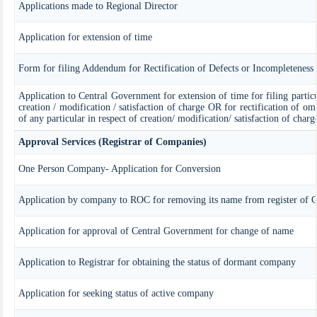
Applications made to Regional Director
Application for extension of time
Form for filing Addendum for Rectification of Defects or Incompleteness
Application to Central Government for extension of time for filing particul
creation / modification / satisfaction of charge OR for rectification of om
of any particular in respect of creation/ modification/ satisfaction of charg
Approval Services (Registrar of Companies)
One Person Company- Application for Conversion
Application by company to ROC for removing its name from register of 
Application for approval of Central Government for change of name
Application to Registrar for obtaining the status of dormant company
Application for seeking status of active company