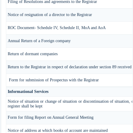
Filing of Resolutions and agreements to the Registrar
Notice of resignation of a director to the Registrar
ROC Document- Schedule IV, Schedule II, MoA and AoA
Annual Return of a Foreign company
Return of dormant companies
Return to the Registrar in respect of declaration under section 89 receive
Form for submission of Prospectus with the Registrar
Informational Services
Notice of situation or change of situation or discontinuation of situation,
register shall be kept
Form for filing Report on Annual General Meeting
Notice of address at which books of account are maintained