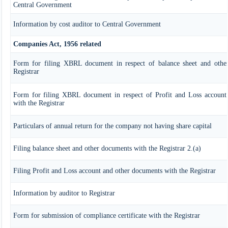
Central Government
Information by cost auditor to Central Government
Companies Act, 1956 related
Form for filing XBRL document in respect of balance sheet and othe
Registrar
Form for filing XBRL document in respect of Profit and Loss account
with the Registrar
Particulars of annual return for the company not having share capital
Filing balance sheet and other documents with the Registrar 2.(a)
Filing Profit and Loss account and other documents with the Registrar
Information by auditor to Registrar
Form for submission of compliance certificate with the Registrar