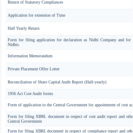
Return of Statutory Compliances
Application for extension of Time
Half Yearly Return
Form for filing application for declaration as Nidhi Company and for 
Nidhis.
Information Memorandum
Private Placement Offer Letter
Reconciliation of Share Capital Audit Report (Half-yearly)
1956 Act Cost Audit forms
Form of application to the Central Government for appointment of cost au
Form for filing XBRL document in respect of cost audit report and oth
Central Government
Form for filing XBRL document in respect of compliance report and oth