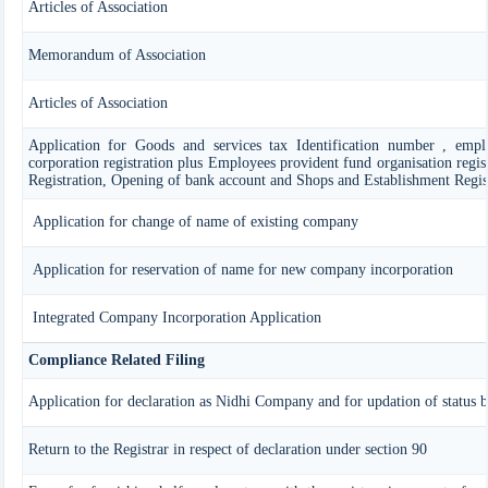
Articles of Association
Memorandum of Association
Articles of Association
Application for Goods and services tax Identification number , emplo
corporation registration plus Employees provident fund organisation regist
Registration, Opening of bank account and Shops and Establishment Regis
Application for change of name of existing company
Application for reservation of name for new company incorporation
Integrated Company Incorporation Application
Compliance Related Filing
Application for declaration as Nidhi Company and for updation of status 
Return to the Registrar in respect of declaration under section 90