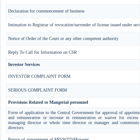
Declaration for commencement of business
Intimation to Registrar of revocation/surrender of license issued under sec
Notice of Order of the Court or any other competent authority
Reply To Call for Information on CSR
Investor Services
INVESTOR COMPLAINT FORM
SERIOUS COMPLAINT FORM
Provisions Related to Mangerial personnel
Form of application to the Central Government for approval of appoint
and remuneration or increase in remuneration or waiver for exces
managing director or whole time director or manager and commissio
directors
Return of appointment of MD/WTD/Manager