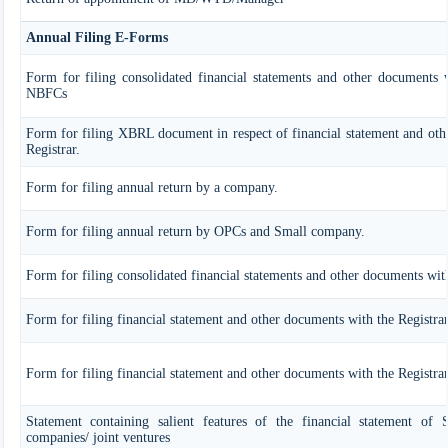
Annual Filing E-Forms
Form for filing consolidated financial statements and other documents w
NBFCs
Form for filing XBRL document in respect of financial statement and oth
Registrar.
Form for filing annual return by a company.
Form for filing annual return by OPCs and Small company.
Form for filing consolidated financial statements and other documents with
Form for filing financial statement and other documents with the Registra
Form for filing financial statement and other documents with the Registr
Statement containing salient features of the financial statement of Su
companies/ joint ventures