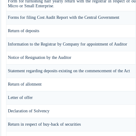
Form for furnishing half yearly return with the registrar in respect of o
Micro or Small Enterprise.
Forms for filing Cost Audit Report with the Central Government
Return of deposits
Information to the Registrar by Company for appointment of Auditor
Notice of Resignation by the Auditor
Statement regarding deposits existing on the commencement of the Act
Return of allotment
Letter of offer
Declaration of Solvency
Return in respect of buy-back of securities