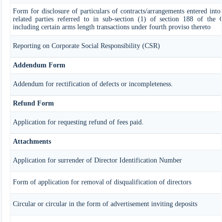
Form for disclosure of particulars of contracts/arrangements entered in
related parties referred to in sub-section (1) of section 188 of the
including certain arms length transactions under fourth proviso thereto
Reporting on Corporate Social Responsibility (CSR)
Addendum Form
Addendum for rectification of defects or incompleteness.
Refund Form
Application for requesting refund of fees paid.
Attachments
Application for surrender of Director Identification Number
Form of application for removal of disqualification of directors
Circular or circular in the form of advertisement inviting deposits