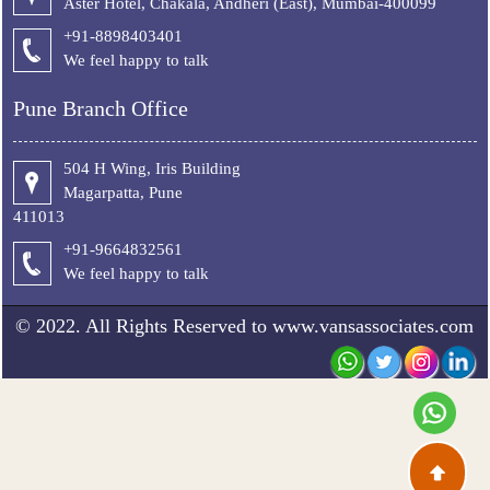
Aster Hotel, Chakala, Andheri (East), Mumbai-400099
+91-8898403401
We feel happy to talk
Pune Branch Office
504 H Wing, Iris Building
Magarpatta, Pune
411013
+91-9664832561
We feel happy to talk
© 2022. All Rights Reserved to www.vansassociates.com