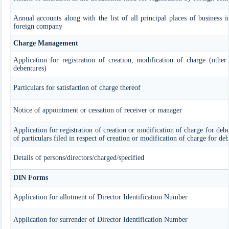
Annual accounts along with the list of all principal places of business i
foreign company
Charge Management
Application for registration of creation, modification of charge (other
debentures)
Particulars for satisfaction of charge thereof
Notice of appointment or cessation of receiver or manager
Application for registration of creation or modification of charge for debe
of particulars filed in respect of creation or modification of charge for de
Details of persons/directors/charged/specified
DIN Forms
Application for allotment of Director Identification Number
Application for surrender of Director Identification Number