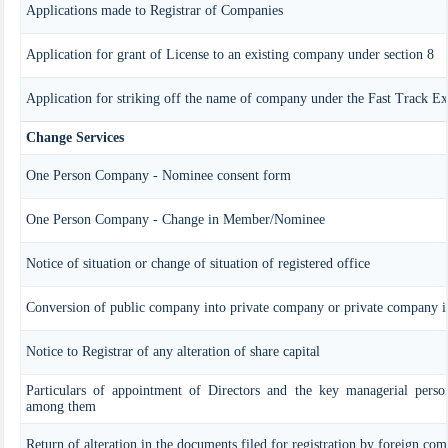
Applications made to Registrar of Companies
Application for grant of License to an existing company under section 8
Application for striking off the name of company under the Fast Track 
Change Services
One Person Company - Nominee consent form
One Person Company - Change in Member/Nominee
Notice of situation or change of situation of registered office
Conversion of public company into private company or private company 
Notice to Registrar of any alteration of share capital
Particulars of appointment of Directors and the key managerial perso
among them
Return of alteration in the documents filed for registration by foreign co