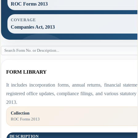
ROC Forms 2013
COVERAGE
Companies Act, 2013
FORM LIBRARY
It includes incorporation forms, annual returns, financial stat
registered office updates, compliance filings, and various statut
2013.
Collection
ROC Forms 2013
DESCRIPTION