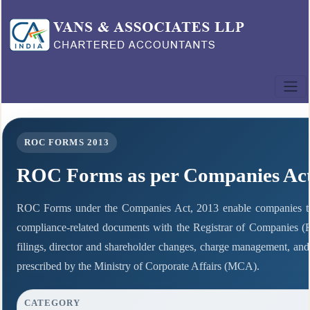
ROC FORMS 2013
ROC Forms as per Companies Act
ROC Forms under the Companies Act, 2013 enable companies to fil
compliance-related documents with the Registrar of Companies (
filings, director and shareholder changes, charge management, and
prescribed by the Ministry of Corporate Affairs (MCA).
CATEGORY