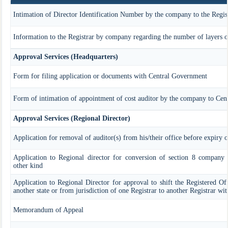
Intimation of Director Identification Number by the company to the Regis
Information to the Registrar by company regarding the number of layers of
Approval Services (Headquarters)
Form for filing application or documents with Central Government
Form of intimation of appointment of cost auditor by the company to Cen
Approval Services (Regional Director)
Application for removal of auditor(s) from his/their office before expiry o
Application to Regional director for conversion of section 8 company
other kind
Application to Regional Director for approval to shift the Registered Of
another state or from jurisdiction of one Registrar to another Registrar wi
Memorandum of Appeal