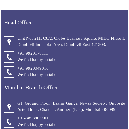
Head Office
Unit No. 211, C8/2, Globe Business Square, MIDC Phase I,
Dombivli Industrial Area, Dombivli East-421203.
+91-9920178111
We feel happy to talk
+
91-9920049016
We feel happy to talk
Mumbai Branch Office
G1 Ground Floor, Laxmi Ganga Niwas Society, Opposite
Aster Hotel, Chakala, Andheri (East), Mumbai-400099
+91-8898403401
We feel happy to talk