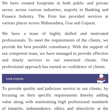
We have created footprints in both public and private
sector, across various industries, majorly in Banking and
Finance Industry. The Firm has provided services at
various places across Maharashtra, Goa and Gujarat.
We have a team of highly skilled and motivated
professionals. To meet the requirements of the clients, we
provide the best possible consultancy. With the support of
our competent team, we have managed to provide effective
and timely services to our esteemed clients. Our
professional approach has earned us confidence of clients.
To provide quality and judicious service to our clients, by
focusing on their specific requirements thereby adding
value along with maintaining high professional standards
of integrity, independence, ethics and objectivity at the