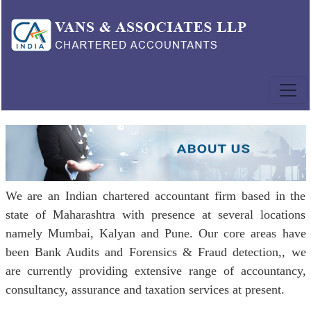
We are an Indian chartered accountant firm based in the
state of Maharashtra with presence at several locations
namely Mumbai, Kalyan and Pune. Our core areas have
been Bank Audits and Forensics & Fraud detection,, we
are currently providing extensive range of accountancy,
consultancy, assurance and taxation services at present.