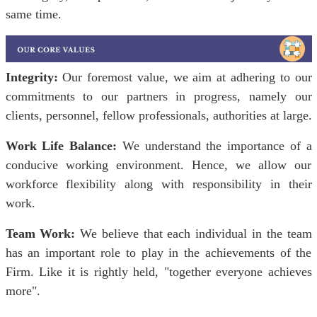
same time.
Integrity:
Our foremost value, we aim at adhering to our
commitments to our partners in progress, namely our
clients, personnel, fellow professionals, authorities at large.
Work Life Balance:
We understand the importance of a
conducive working environment. Hence, we allow our
workforce flexibility along with responsibility in their
work.
Team Work:
We believe that each individual in the team
has an important role to play in the achievements of the
Firm. Like it is rightly held, "together everyone achieves
more".