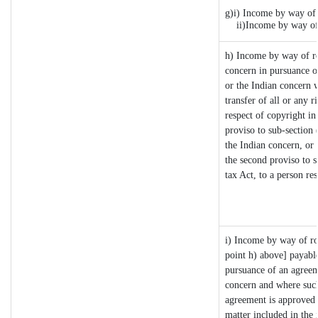
g)i) Income by way of 
ii)Income by way of 
h) Income by way of r
concern in pursuance 
or the Indian concern w
transfer of all or any r
respect of copyright in 
proviso to sub-section
the Indian concern, or 
the second proviso to 
tax Act, to a person res
i) Income by way of roy
point h) above] payabl
pursuance of an agreem
concern and where such
agreement is approved 
matter included in the i