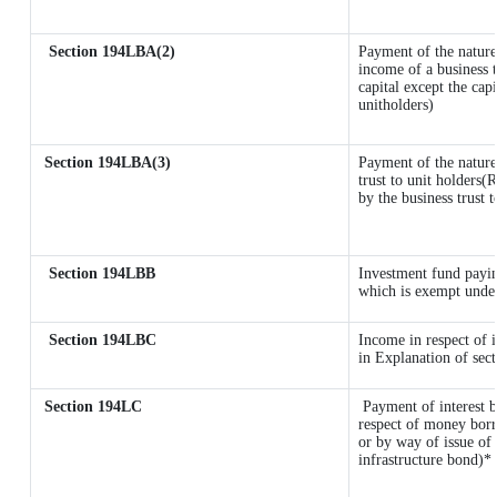
Section 194LBA(2)
Payment of the nature
income of a business t
capital except the cap
unitholders)
Section 194LBA(3)
Payment of the nature
trust to unit holders
by the business trust t
Section 194LBB
Investment fund payin
which is exempt unde
Section 194LBC
Income in respect of i
in Explanation of se
Section 194LC
Payment of interest b
respect of money borr
or by way of issue of
infrastructure bond)*