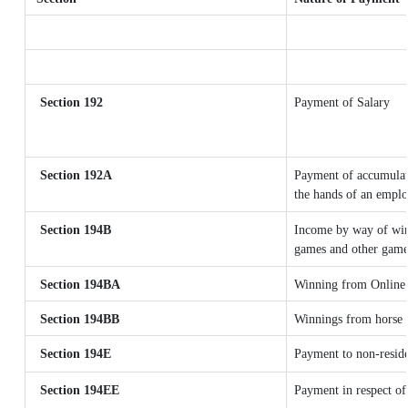
Section 192
Payment of Salary
Section 192A
Payment of accumulate
the hands of an emplo
Section 194B
Income by way of winn
games and other games
Section 194BA
Winning from Online
Section 194BB
Winnings from horse 
Section 194E
Payment to non-reside
Section 194EE
Payment in respect of