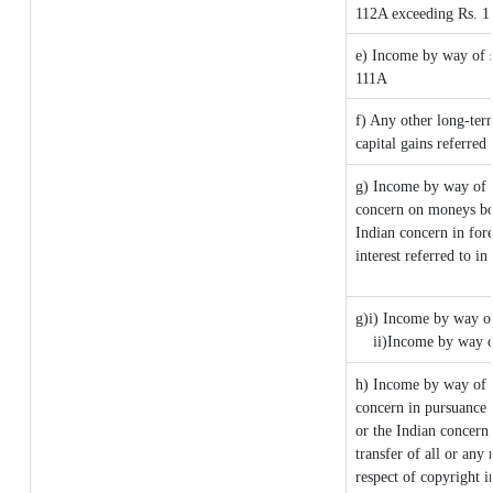
112A exceeding Rs. 1
e) Income by way of sh
111A
f) Any other long-ter
capital gains referred
g) Income by way of 
concern on moneys bo
Indian concern in for
interest referred to 
g)i) Income by way of
ii)Income by way o
h) Income by way of 
concern in pursuance
or the Indian concern 
transfer of all or any 
respect of copyright i