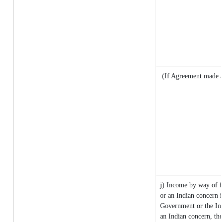
(If Agreement made a
j) Income by way of f
or an Indian concern 
Government or the In
an Indian concern, th