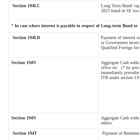
Section 194LC
Long Term Bond/ rup
2023
listed in SE loc
*
In case where interest is payable in respect of Long-term Bond o
Section 194LD
Payment of interest 
or Government securiti
Qualified Foreign Inv
Section 194N
Aggregate Cash withd
office etc.
(* by pers
immediately preceding
ITR under section 13
Section 194N
Aggregate Cash withdr
others.
Section 194T
Payment of Remunerati