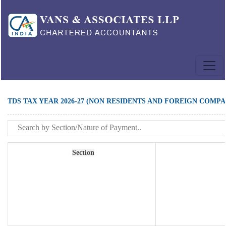
TDS TAX YEAR 2026-27 (NON RESIDENTS AND FOREIGN COMPA
Section