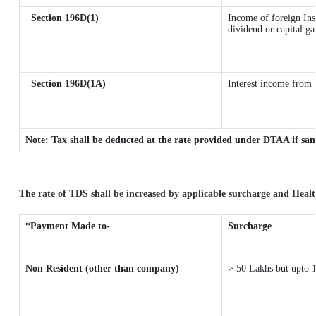
Section 196D(1)
Income of foreign Inst
dividend or capital ga
Section 196D(1A)
Interest income from s
Note: Tax shall be deducted at the rate provided under DTAA if sam
The rate of TDS shall be increased by applicable surcharge and Healt
*Payment Made to-
Surcharge
Non Resident (other than company)
> 50 Lakhs but upto 1