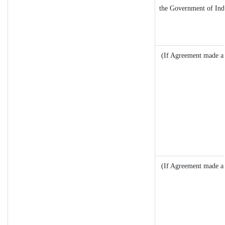
the Government of Indi
(If Agreement made af
(If Agreement made af