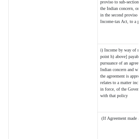
proviso to sub-sectio
the Indian concern, or
in the second proviso
Income-tax Act, to a p
i) Income by way of ro
point h) above] payab
pursuance of an agre
Indian concern and wh
the agreement is appr
relates to a matter inc
in force, of the Gove
with that policy
(If Agreement made a