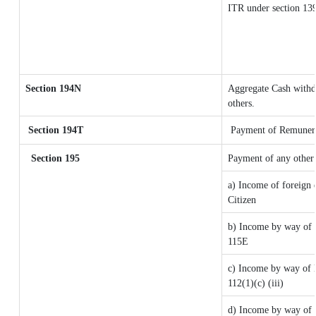
ITR under section 13
Section 194N
Aggregate Cash withdr
others.
Section 194T
Payment of Remunerati
Section 195
Payment of any other
a) Income of foreign 
Citizen
b) Income by way of l
115E
c) Income by way of lo
112(1)(c) (iii)
d) Income by way of l