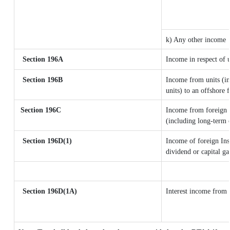
k) Any other income
Section 196A
Income in respect of 
Section 196B
Income from units (in
units) to an offshore 
Section 196C
Income from foreign 
(including long-term 
Section 196D(1)
Income of foreign Inst
dividend or capital ga
Section 196D(1A)
Interest income from s