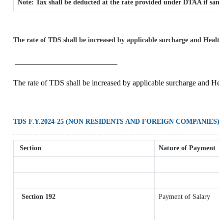
Note: Tax shall be deducted at the rate provided under DTAA if sam
The rate of TDS shall be increased by applicable surcharge and Healt
__________________________
The rate of TDS shall be increased by applicable surcharge and He
TDS F.Y.2024-25 (NON RESIDENTS AND FOREIGN COMPANIES)
Section
Nature of Payment
Section 192
Payment of Salary