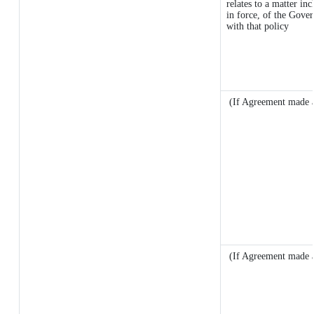
relates to a matter inc
in force, of the Gove
with that policy
(If Agreement made a
(If Agreement made a