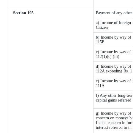
Section 195
Payment of any other
a) Income of foreign 
Citizen
b) Income by way of l
115E
c) Income by way of lo
112(1)(c) (iii)
d) Income by way of l
112A exceeding Rs. 1
e) Income by way of sh
111A
f) Any other long-ter
capital gains referred
g) Income by way of 
concern on moneys bo
Indian concern in for
interest referred to 