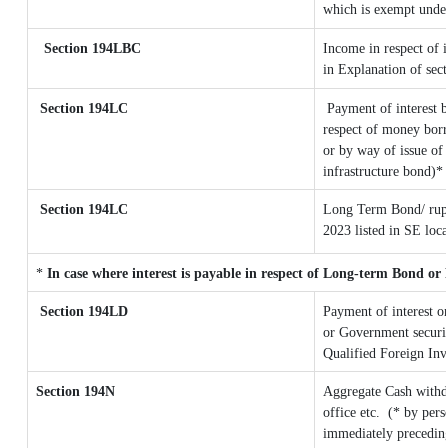
which is exempt unde
Section 194LBC
Income in respect of i
in Explanation of se
Section 194LC
Payment of interest b
respect of money borr
or by way of issue of
infrastructure bond)*
Section 194LC
Long Term Bond/ rup
2023
listed in SE loc
*
In case where interest is payable in respect of Long-term Bond o
Section 194LD
Payment of interest 
or Government securiti
Qualified Foreign Inv
Section 194N
Aggregate Cash withd
office etc.
(* by pers
immediately preceding