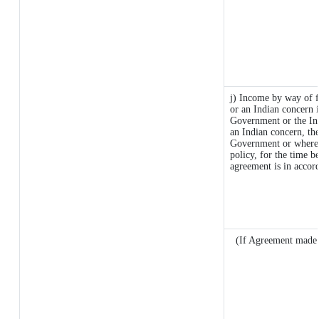
j) Income by way of f
or an Indian concern 
Government or the In
an Indian concern, th
Government or where it
policy, for the time b
agreement is in accor
(If Agreement made a