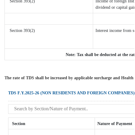
Section 393(2)
Income of foreign Insti
dividend or capital gai
Section 393(2)
Interest income from se
Note: Tax shall be deducted at the ra
The rate of TDS shall be increased by applicable surcharge and Health 
TDS F.Y.2025-26 (NON RESIDENTS AND FOREIGN COMPANIES)
Section
Nature of Payment