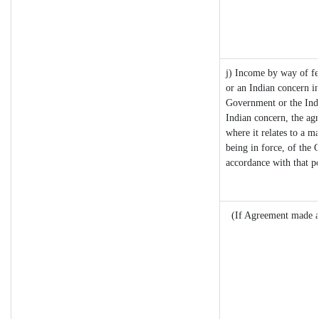
j) Income by way of fe
or an Indian concern i
Government or the Ind
Indian concern, the ag
where it relates to a ma
being in force, of the 
accordance with that p
(If Agreement made af