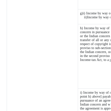
g)i) Income by way of
ii)Income by way o
h) Income by way of 
concern in pursuance
or the Indian concern 
transfer of all or any 
respect of copyright i
proviso to sub-sectio
the Indian concern, or
in the second proviso
Income-tax Act, to a p
i) Income by way of ro
point h) above] payab
pursuance of an agre
Indian concern and wh
the agreement is appr