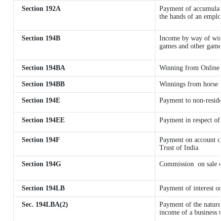
Section 192A
Payment of accumulate
the hands of an emplo
Section 194B
Income by way of winn
games and other games
Section 194BA
Winning from Online
Section 194BB
Winnings from horse 
Section 194E
Payment to non-reside
Section 194EE
Payment in respect of
Section 194F
Payment on account o
Trust of India
Section 194G
Commission
on sale 
Section 194LB
Payment of interest on
Sec. 194LBA(2)
Payment of the nature
income of a business t