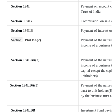
Section 194F
Payment on account o
Trust of India
Section
194G
Commission
on sale 
Section
194LB
Payment of interest on
Section
194LBA(2)
Payment of the nature
income of a business t
Section 194LBA(2)
Payment of the nature
income of a business t
capital except the cap
unitholders)
Section
194LBA(3)
Payment of the nature
trust to unit holders
by the business trust t
Section 194LBB
Investment fund payin