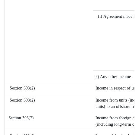
(If Agreement made a
k) Any other income
Section 393(2)
Income in respect of u
Section 393(2)
Income from units (inc
units) to an offshore f
Section 393(2)
Income from foreign c
(including long-term c