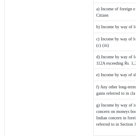
a) Income of foreign e
Citizen
b) Income by way of lo
c) Income by way of lon
(c) (iii)
d) Income by way of lon
112A exceeding Rs. 1,
e) Income by way of sh
f) Any other long-term
gains referred to in c
g) Income by way of i
concern on moneys bor
Indian concern in fore
referred to in Sectio