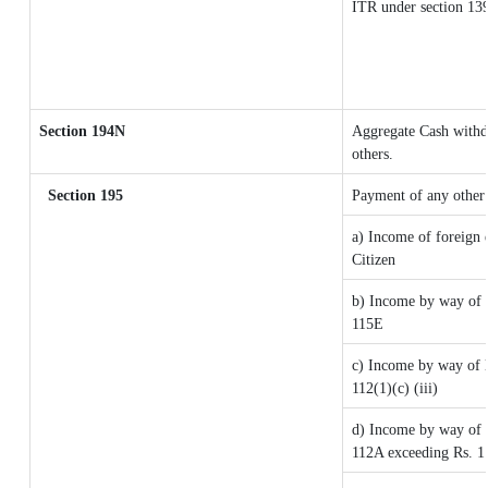
ITR under section 13
Section 194N
Aggregate Cash withdr
others.
Section 195
Payment of any other
a) Income of foreign 
Citizen
b) Income by way of l
115E
c) Income by way of lo
112(1)(c) (iii)
d) Income by way of l
112A exceeding Rs. 1