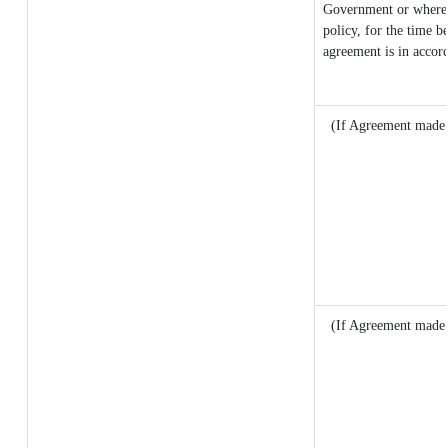
Government or where it
policy, for the time b
agreement is in accor
(If Agreement made a
(If Agreement made 