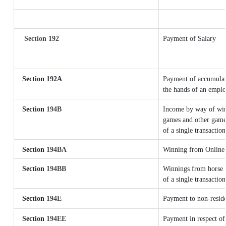
Section 192
Payment of Salary
Section 192A
Payment of accumulate
the hands of an emplo
Section
194B
Income by way of winn
games and other games
of a single transaction
Section
194BA
Winning from Online
Section
194BB
Winnings from horse r
of a single transaction
Section
194E
Payment to non-reside
Section
194EE
Payment in respect of