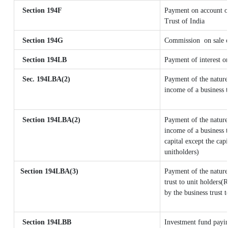
Section 194F
Payment on account o
Trust of India
Section 194G
Commission
on sale 
Section 194LB
Payment of interest on
Sec. 194LBA(2)
Payment of the nature
income of a business t
Section 194LBA(2)
Payment of the nature
income of a business t
capital except the cap
unitholders)
Section 194LBA(3)
Payment of the nature
trust to unit holders
by the business trust t
Section 194LBB
Investment fund payin