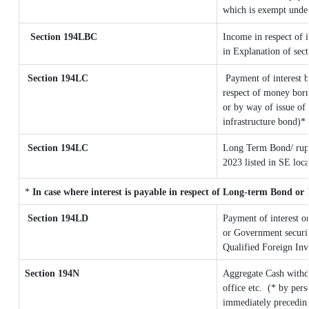
which is exempt unde
Section 194LBC
Income in respect of i
in Explanation of se
Section 194LC
Payment of interest b
respect of money borr
or by way of issue of
infrastructure bond)*
Section 194LC
Long Term Bond/ rup
2023
listed in SE loc
*
In case where interest is payable in respect of Long-term Bond o
Section 194LD
Payment of interest 
or Government securiti
Qualified Foreign Inv
Section 194N
Aggregate Cash withd
office etc.
(* by pers
immediately preceding