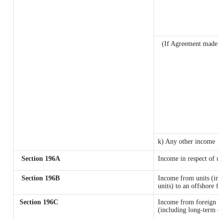
(If Agreement made 
k) Any other income
Section 196A
Income in respect of 
Section 196B
Income from units (in
units) to an offshore 
Section 196C
Income from foreign 
(including long-term 