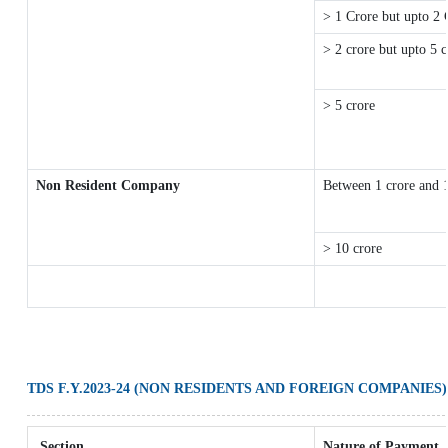
> 1 Crore but upto 2 
> 2 crore but upto 5 c
> 5 crore
Non Resident Company
Between 1 crore and 
> 10 crore
TDS F.Y.2023-24 (NON RESIDENTS AND FOREIGN COMPANIES)
Section
Nature of Payment