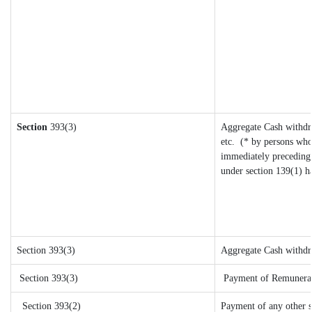
Section
393(3)
Aggregate Cash withdra
etc.
(* by persons who
immediately preceding 
under section 139(1) h
Section 393(3)
Aggregate Cash withdra
Section 393(3)
Payment of Remuneration
Section 393(2)
Payment of any other 