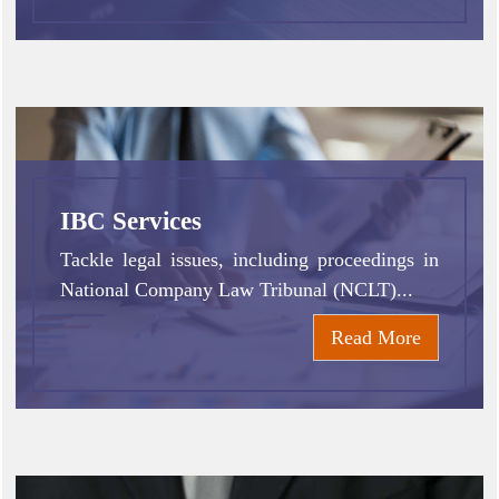
IBC Services
Tackle legal issues, including proceedings in
National Company Law Tribunal (NCLT)...
Read More