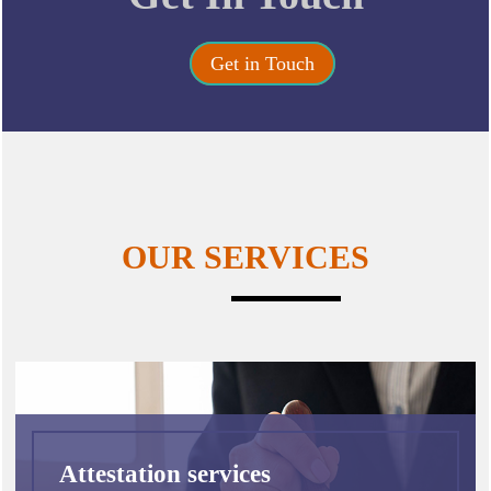
Get in Touch
OUR SERVICES
Attestation services