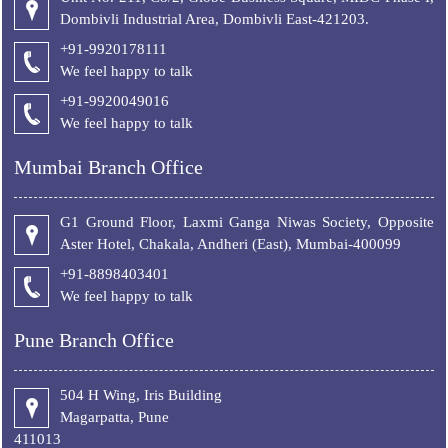
Dombivli Industrial Area, Dombivli East-421203.
+91-9920178111
We feel happy to talk
+
91-9920049016
We feel happy to talk
Mumbai Branch Office
G1 Ground Floor, Laxmi Ganga Niwas Society, Opposite
Aster Hotel, Chakala, Andheri (East), Mumbai-400099
+91-8898403401
We feel happy to talk
Pune Branch Office
504 H Wing, Iris Building
Magarpatta, Pune
411013