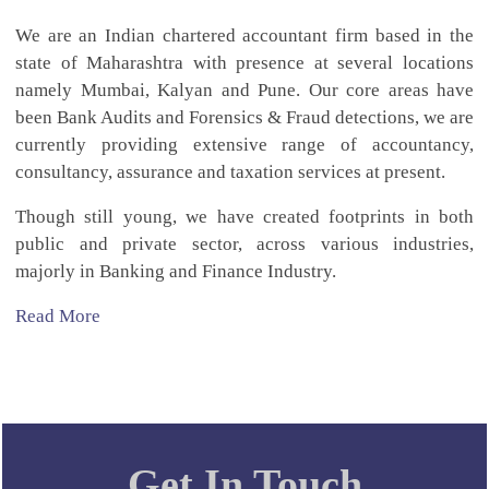
We are an Indian chartered accountant firm based in the
state of Maharashtra with presence at several locations
namely Mumbai, Kalyan and Pune. Our core areas have
been Bank Audits and Forensics & Fraud detections, we are
currently providing extensive range of accountancy,
consultancy, assurance and taxation services at present.
Though still young, we have created footprints in both
public and private sector, across various industries,
majorly in Banking and Finance Industry.
Read More
Get In Touch