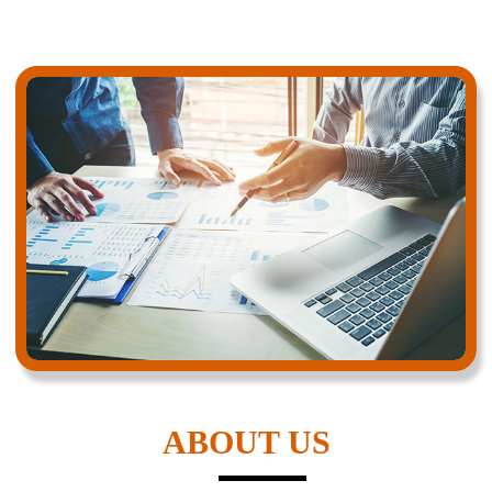
ABOUT US