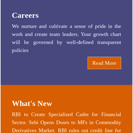
Careers
We nurture and cultivate a sense of pride in the
work and create team leaders. Your growth chart
will be governed by well-defined transparent
policies
Read More
What's New
RBI to Create Specialised Cadre for Financial
Sector. Sebi Opens Doors to MFs in Commodity
Derivatives Market. RBI rules out credit line for