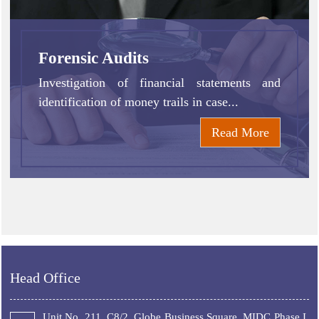
Forensic Audits
Investigation of financial statements and
identification of money trails in case...
Read More
Head Office
Unit No. 211, C8/2, Globe Business Square, MIDC Phase I,