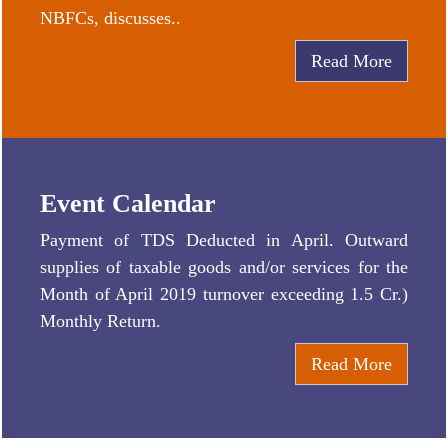
NBFCs, discusses..
Read More
Event Calendar
Payment of TDS Deducted in April. Outward
supplies of taxable goods and/or services for the
Month of April 2019 turnover exceeding 1.5 Cr.)
Monthly Return.
Read More