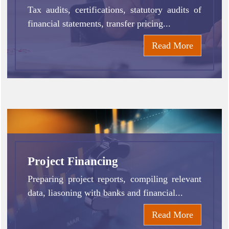
Tax audits, certifications, statutory audits of
financial statements, transfer pricing...
Read More
Project Financing
Preparing project reports, compiling relevant
data, liasoning with banks and financial...
Read More