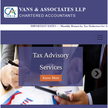
IMPORTANT DATES :
>
Monthly Return by Tax Deductors for July. 
Compliance Services
Accounting Services
Corporate Laws
Tax Advisory
Services
Know More
Know More
Know More
Know More